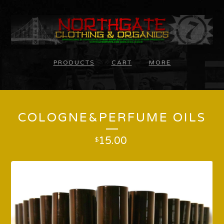
PRODUCTS
CART
MORE
COLOGNE&PERFUME OILS
15.00
$