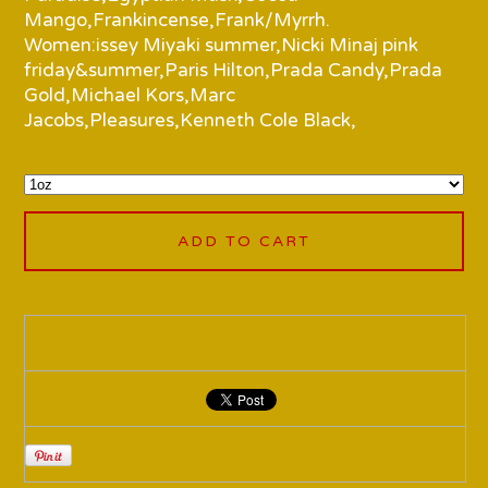
Mango,Frankincense,Frank/Myrrh.
Women:issey Miyaki summer,Nicki Minaj pink
friday&summer,Paris Hilton,Prada Candy,Prada
Gold,Michael Kors,Marc
Jacobs,Pleasures,Kenneth Cole Black,
ADD TO CART