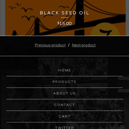
BLACK SEED OIL
15.00
$
Previous product
Next product
HOME
PRODUCTS
ABOUT US
CONTACT
CART
TWITTER