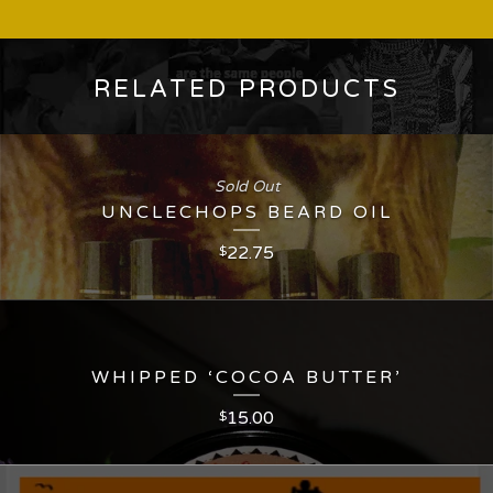
RELATED PRODUCTS
Sold Out
UNCLECHOPS BEARD OIL
22.75
$
WHIPPED ‘COCOA BUTTER’
15.00
$