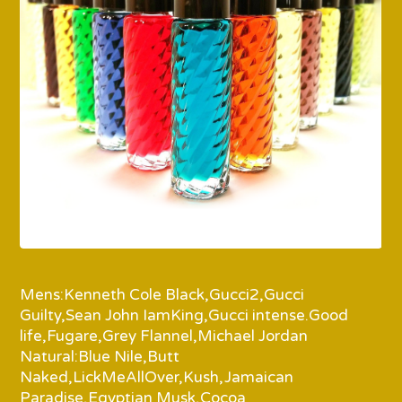
Mens:Kenneth Cole Black,Gucci2,Gucci
Guilty,Sean John IamKing,Gucci intense.Good
life,Fugare,Grey Flannel,Michael Jordan
Natural:Blue Nile,Butt
Naked,LickMeAllOver,Kush,Jamaican
Paradise,Egyptian Musk,Cocoa