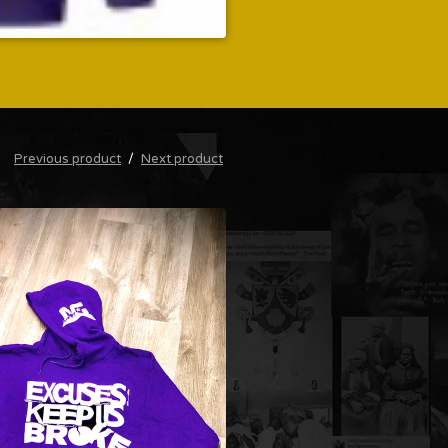
Previous product
Next product