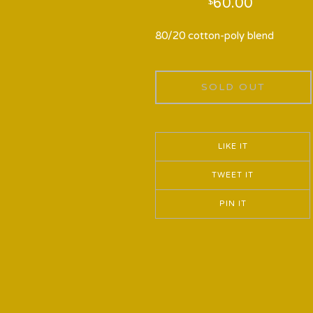
60.00
$
80/20 cotton-poly blend
SOLD OUT
LIKE IT
TWEET IT
PIN IT