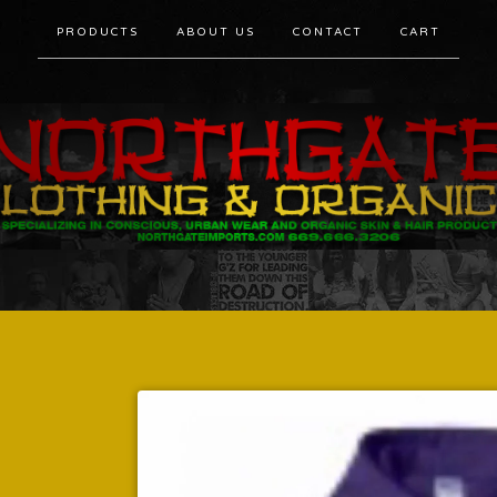
PRODUCTS
ABOUT US
CONTACT
CART