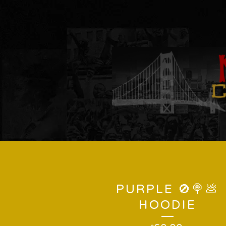
PURPLE 🚫🍭💩
HOODIE