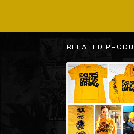
RELATED PROD