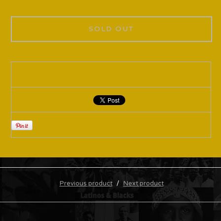
SOLD OUT
Previous product
Next product