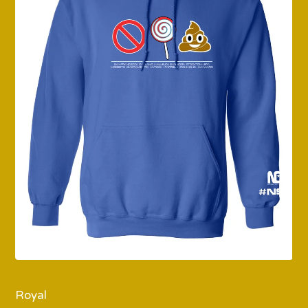
Royal