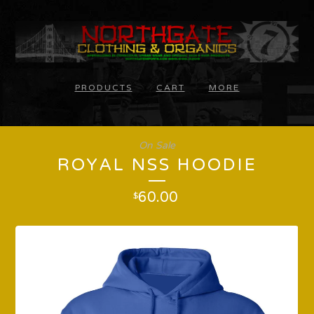
PRODUCTS
CART
MORE
On Sale
ROYAL NSS HOODIE
60.00
$