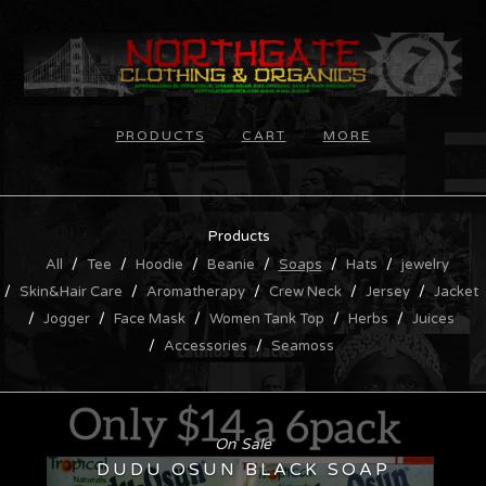
PRODUCTS
CART
MORE
Products
All
Tee
Hoodie
Beanie
Soaps
Hats
jewelry
Skin&Hair Care
Aromatherapy
Crew Neck
Jersey
Jacket
Jogger
Face Mask
Women Tank Top
Herbs
Juices
Accessories
Seamoss
On Sale
DUDU OSUN BLACK SOAP