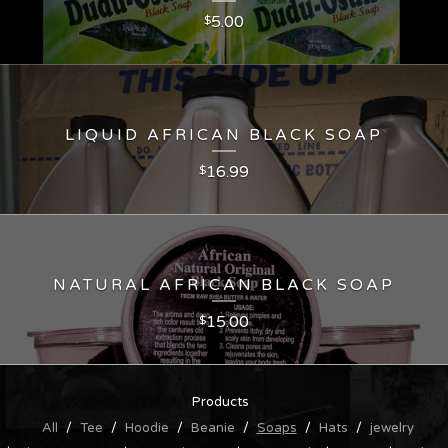
5.00
$
LIQUID AFRICAN BLACK SOAP
16.99
$
NATURAL AFRICAN BLACK SOAP
15.00
$
Products
All
Tee
Hoodie
Beanie
Soaps
Hats
jewelry