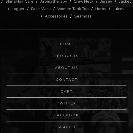
Skin&Hair Care
Aromatherapy
Crew Neck
Jersey
Jacket
Jogger
Face Mask
Women Tank Top
Herbs
Juices
Accessories
Seamoss
HOME
PRODUCTS
ABOUT US
CONTACT
CART
TWITTER
FACEBOOK
SEARCH